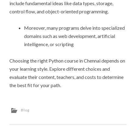
include fundamental ideas like data types, storage,
control flow, and object-oriented programming.
Moreover, many programs delve into specialized
domains such as web development, artificial
intelligence, or scripting
Choosing the right Python course in Chennai depends on
your learning style. Explore different choices and
evaluate their content, teachers, and costs to determine
the best fit for your path.
Blog