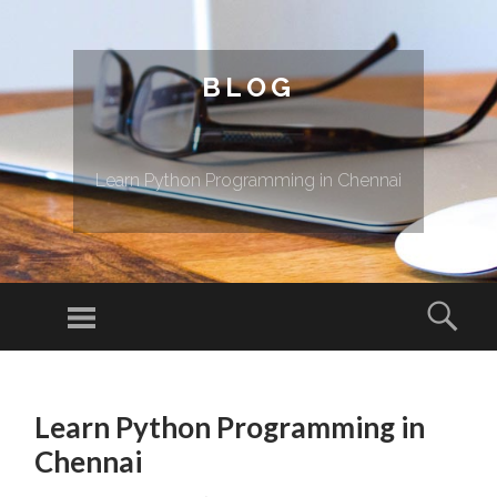
BLOG
Learn Python Programming in Chennai
Menu
Sear
SKIP TO CONTENT
Learn Python Programming in
Chennai