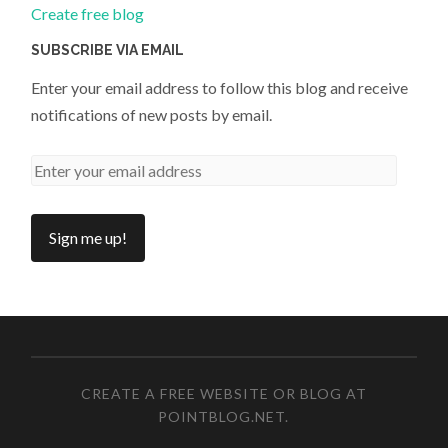
Create free blog
SUBSCRIBE VIA EMAIL
Enter your email address to follow this blog and receive
notifications of new posts by email.
CREATE A FREE WEBSITE OR BLOG AT
POINTBLOG.NET
.