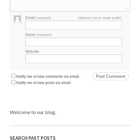
Email
(required)
(Address never made public)
Name
(required)
Website
Notify me of new comments via email.
Notify me of new posts via email.
Welcome to our blog.
SEARCH PAST POSTS