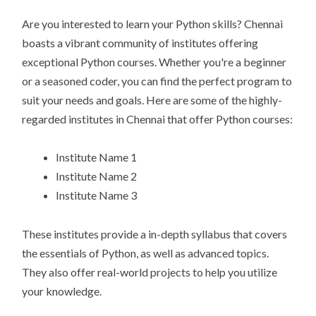
Are you interested to learn your Python skills? Chennai
boasts a vibrant community of institutes offering
exceptional Python courses. Whether you're a beginner
or a seasoned coder, you can find the perfect program to
suit your needs and goals. Here are some of the highly-
regarded institutes in Chennai that offer Python courses:
Institute Name 1
Institute Name 2
Institute Name 3
These institutes provide a in-depth syllabus that covers
the essentials of Python, as well as advanced topics.
They also offer real-world projects to help you utilize
your knowledge.