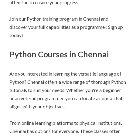
attention to ensure your progress.
Join our Python training program in Chennai and
discover your full capabilities as a programmer. Sign up
today!
Python Courses in Chennai
Are you interested in learning the versatile language of
Python? Chennai offers a wide range of thorough Python
tutorials to suit your needs. Whether you're a beginner
or an veteran programmer, you can locate a course that
aligns with your objectives.
From online learning platforms to physical institutions,
Chennai has options for everyone. These classes often