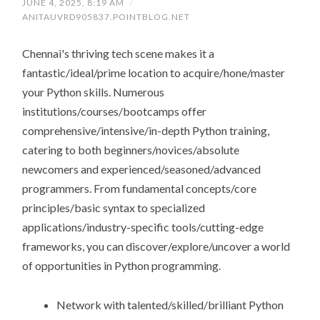
JUNE 4, 2025, 8:19 AM
/
ANITAUVRD905837.POINTBLOG.NET
Chennai's thriving tech scene makes it a
fantastic/ideal/prime location to acquire/hone/master
your Python skills. Numerous
institutions/courses/bootcamps offer
comprehensive/intensive/in-depth Python training,
catering to both beginners/novices/absolute
newcomers and experienced/seasoned/advanced
programmers. From fundamental concepts/core
principles/basic syntax to specialized
applications/industry-specific tools/cutting-edge
frameworks, you can discover/explore/uncover a world
of opportunities in Python programming.
Network with talented/skilled/brilliant Python