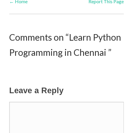
←
Home
Report This Page
Post navigation
Comments on “Learn Python
Programming in Chennai ”
Leave a Reply