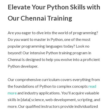
Elevate Your Python Skills with
Our Chennai Training
Are you eager to dive into the world of programming?
Do you want to master in Python, one of the most
popular programming languages today? Look no
beyond! Our intensive Python training program in
Chennai is designed to help you evolve into a proficient
Python developer.
Our comprehensive curriculum covers everything from
the foundations of Python to complex concepts
read
more
and industry applications. You'll acquire valuable
skills in {data{ science, web development, scripting, and
more. Our qualified instructors provide individualized