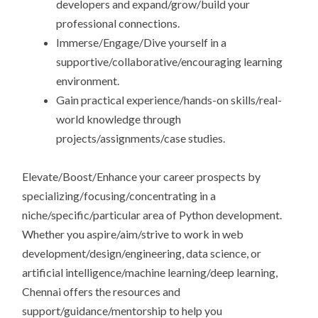
developers and expand/grow/build your
professional connections.
Immerse/Engage/Dive yourself in a
supportive/collaborative/encouraging learning
environment.
Gain practical experience/hands-on skills/real-
world knowledge through
projects/assignments/case studies.
Elevate/Boost/Enhance your career prospects by
specializing/focusing/concentrating in a
niche/specific/particular area of Python development.
Whether you aspire/aim/strive to work in web
development/design/engineering, data science, or
artificial intelligence/machine learning/deep learning,
Chennai offers the resources and
support/guidance/mentorship to help you