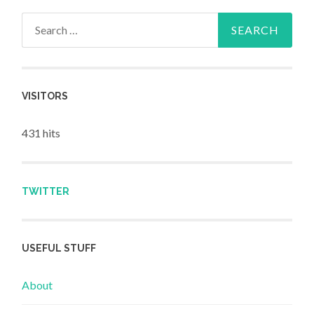
Search for:
VISITORS
431 hits
TWITTER
USEFUL STUFF
About