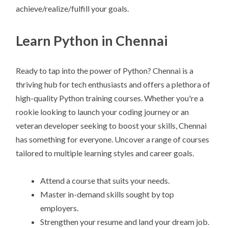
achieve/realize/fulfill your goals.
Learn Python in Chennai
Ready to tap into the power of Python? Chennai is a
thriving hub for tech enthusiasts and offers a plethora of
high-quality Python training courses. Whether you're a
rookie looking to launch your coding journey or an
veteran developer seeking to boost your skills, Chennai
has something for everyone. Uncover a range of courses
tailored to multiple learning styles and career goals.
Attend a course that suits your needs.
Master in-demand skills sought by top
employers.
Strengthen your resume and land your dream job.