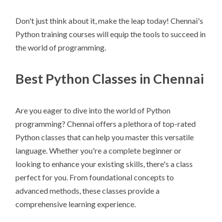
Don't just think about it, make the leap today! Chennai's
Python training courses will equip the tools to succeed in
the world of programming.
Best Python Classes in Chennai
Are you eager to dive into the world of Python
programming? Chennai offers a plethora of top-rated
Python classes that can help you master this versatile
language. Whether you're a complete beginner or
looking to enhance your existing skills, there's a class
perfect for you. From foundational concepts to
advanced methods, these classes provide a
comprehensive learning experience.