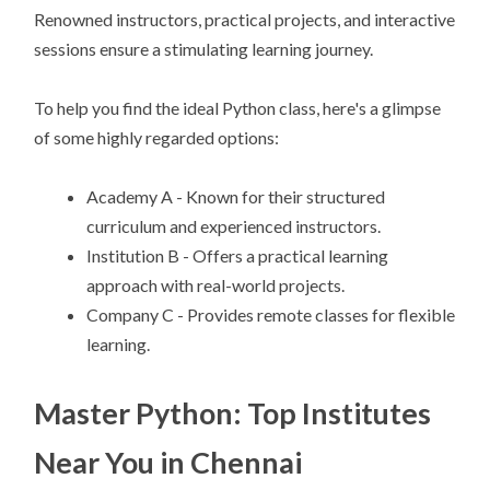
Renowned instructors, practical projects, and interactive
sessions ensure a stimulating learning journey.
To help you find the ideal Python class, here's a glimpse
of some highly regarded options:
Academy A - Known for their structured
curriculum and experienced instructors.
Institution B - Offers a practical learning
approach with real-world projects.
Company C - Provides remote classes for flexible
learning.
Master Python: Top Institutes
Near You in Chennai